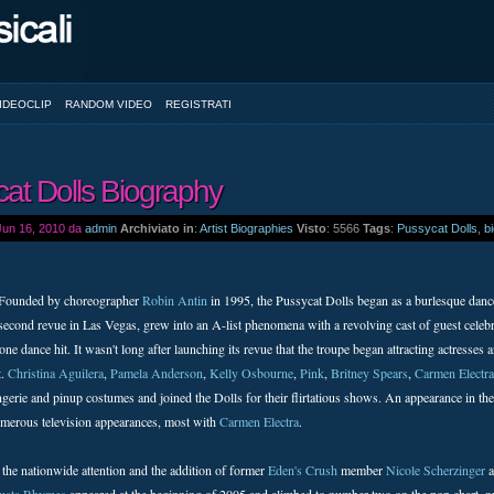
IDEOCLIP
RANDOM VIDEO
REGISTRATI
at Dolls Biography
 Jun 16, 2010 da
admin
Archiviato in
:
Artist Biographies
Visto
: 5566
Tags
:
Pussycat Dolls
,
b
Founded by choreographer
Robin Antin
in 1995, the Pussycat Dolls began as a burlesque dan
second revue in Las Vegas, grew into an A-list phenomena with a revolving cast of guest celebr
ne dance hit. It wasn't long after launching its revue that the troupe began attracting actres
t.
Christina Aguilera
,
Pamela Anderson
,
Kelly Osbourne
,
Pink
,
Britney Spears
,
Carmen Electra
erie and pinup costumes and joined the Dolls for their flirtatious shows. An appearance in the
merous television appearances, most with
Carmen Electra
.
 the nationwide attention and the addition of former
Eden's Crush
member
Nicole Scherzinger
a