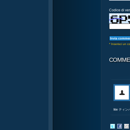
Codice di veri
* Inserisci un 
COMME
litie テ