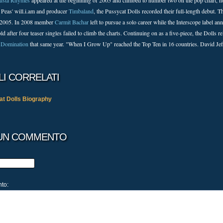
usta Rhymes
appeared at the beginning of 2005 and climbed to number two on the pop chart, n
 Peas' will.i.am and producer
Timbaland
, the Pussycat Dolls recorded their full-length debut.
 2005. In 2008 member
Carmit Bachar
left to pursue a solo career while the Interscope label a
ld after four teaser singles failed to climb the charts. Continuing on as a five-piece, the Doll
 Domination
that same year. "When I Grow Up" reached the Top Ten in 16 countries. David Jef
LI CORRELATI
t Dolls Biography
 UN COMMENTO
nto: