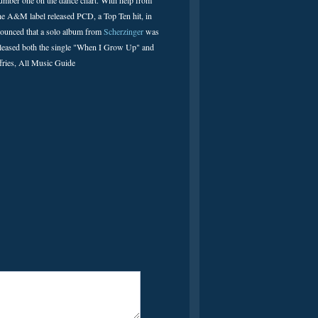
umber one on the dance chart. With help from
 The A&M label released PCD, a Top Ten hit, in
nnounced that a solo album from
Scherzinger
was
s released both the single "When I Grow Up" and
fries, All Music Guide