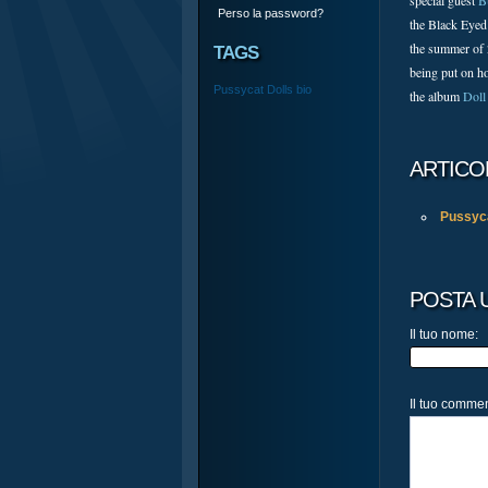
special guest
B
Perso la password?
the Black Eyed
the summer of
TAGS
being put on ho
Pussycat Dolls
bio
the album
Doll
ARTICO
Pussyca
POSTA
Il tuo nome:
Il tuo comme