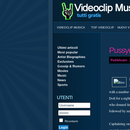
VIDEOCLIP MUSICA
TOP VIDEOCLIP
NUOVI V
Ultimi articoli
Pussyc
Most popular
Artist Biographies
Pubblicato
:
Exclusives
Gossip & Rumors
Movies
Music
News
Sports
with a number o
UTENTI
Doll for a nigh
who donned ling
followed by nu
Ricordami
Capitalizing on