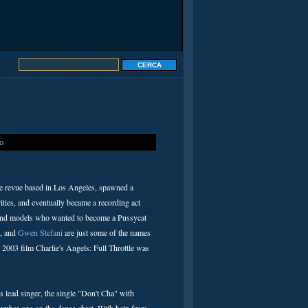
io
ce revue based in Los Angeles, spawned a
ities, and eventually became a recording act
ses and models who wanted to become a Pussycat
, and
Gwen Stefani
are just some of the names
 2003 film Charlie's Angels: Full Throttle was
s lead singer, the single "Don't Cha" with