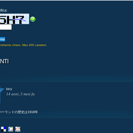
fica:
commento chiaro. Max 400 caratteri.
NTI
lucy
14 anni, 5 mesi fa
ィンバーランドの歴史は1918年